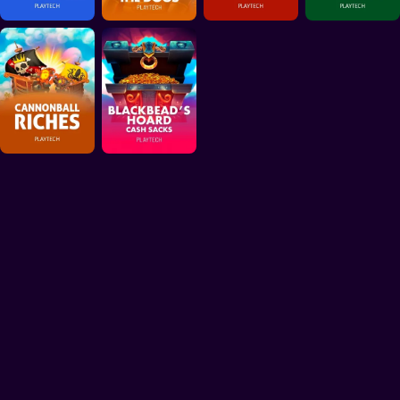
Jogar Cannonball Riches™
Jogar Blackbeard's Hoard Cash Sacks™
–
Playtech
–
P