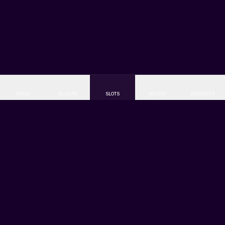
INÍCIO
BUSCAR
SLOTS
AO VIVO
ESPORTES
Cassino
Esportes
Legal