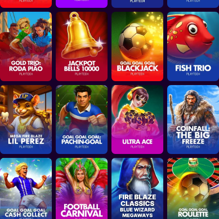
Jogar Gold Trio: Roda Pião™
Jogar Jackpot Bells 10000™
–
Jogar Goal Goal Goal Blackj
Playtech
–
Jogar Fish Tr
Playtech
Jogar Mega Fire Blaze: Lil'Perez™
Jogar Goal Goal Goal: Pachin-Goal™
Jogar Ultra Ace
–
Playtech
Jogar CoinFal
–
Playtech
–
Play
Jogar Goal Goal Goal: Cash Collect™
Jogar Football Carnival
Jogar Fire Blaze Classics™:
–
–
Playtech
Playtech
Jogar Goal Go