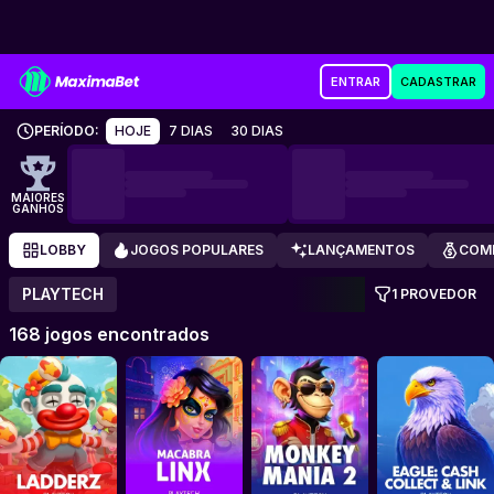
Maxima Bet
ENTRAR
CADASTRAR
PERÍODO
:
HOJE
7 DIAS
30 DIAS
MAIORES
GANHOS
LOBBY
JOGOS POPULARES
LANÇAMENTOS
COM
PLAYTECH
1 PROVEDOR
168 jogos encontrados
Jogar Ladderz™
Jogar Macabra Linx™
–
Playtech
Jogar Monkey Mania 2™
–
Playtech
Jogar Eagle: 
–
P