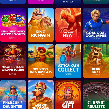
Jogar Oink Oink Oink: Astrosnouts™
Jogar King Richwin™
Jogar Phoenix Heat
–
–
Playtech
Playtech
Jogar Goal G
–
Playte
Jogar Mega Fire Blaze: Wild Pistolero™
Jogar Gold Trio: Tres Amigos™
Jogar Azteca: Cash Collect™
–
Playtech
Jogar Bear B
–
Playtech
Jogar Pharaoh's Daughter
Jogar Age of the Dogs™
–
Playtech
Jogar Tsai Shen's Gift™
–
Playtech
Jogar Classic
–
Pla